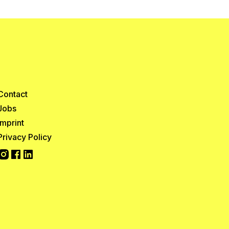
Contact
Jobs
Imprint
Privacy Policy