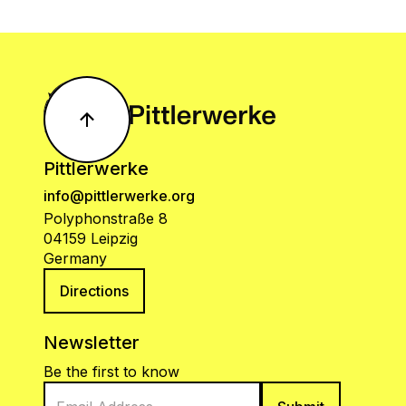
Pittlerwerke
info@pittlerwerke.org
Polyphonstraße 8
04159 Leipzig
Germany
Directions
Newsletter
Be the first to know