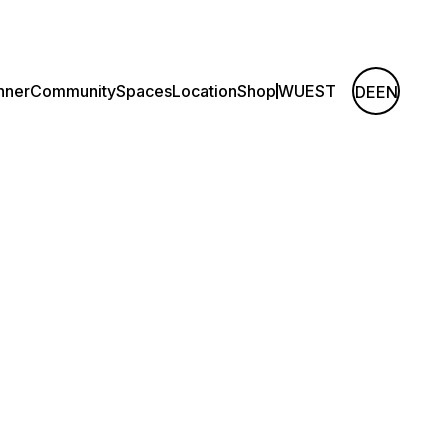
nner
Community
Spaces
Location
Shop
WUEST
DE
EN