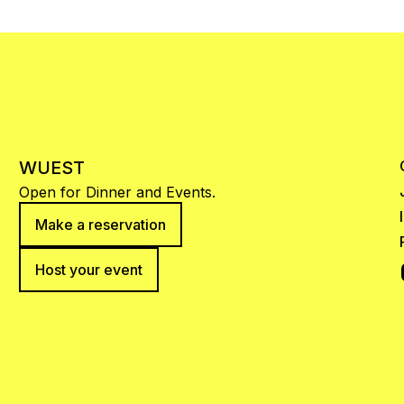
WUEST
Open for Dinner and Events.
Make a reservation
Host your event