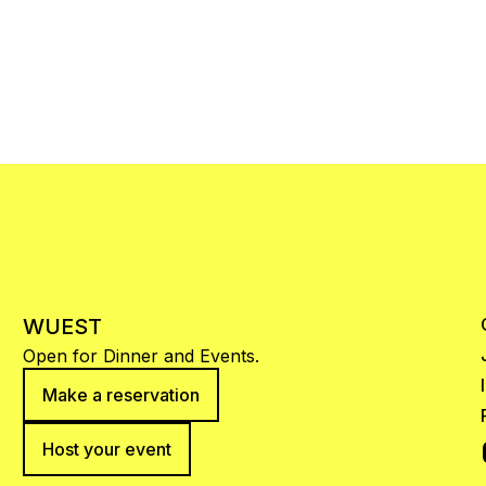
WUEST
Open for Dinner and Events.
Make a reservation
Host your event