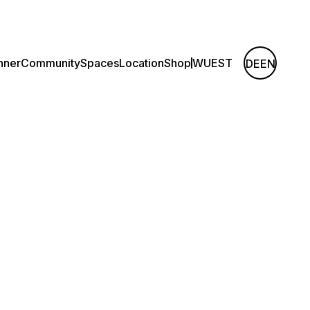
nner
Community
Spaces
Location
Shop
WUEST
DE
EN