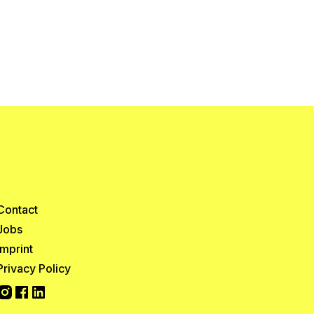
Contact
Jobs
Imprint
Privacy Policy