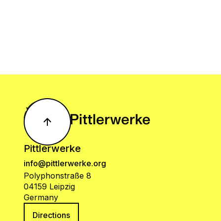
Pittlerwerke
info@pittlerwerke.org
Polyphonstraße 8
04159 Leipzig
Germany
Directions