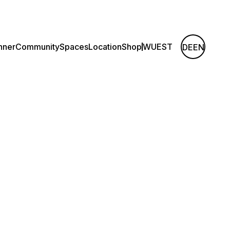
nner
Community
Spaces
Location
Shop
WUEST
DE
EN