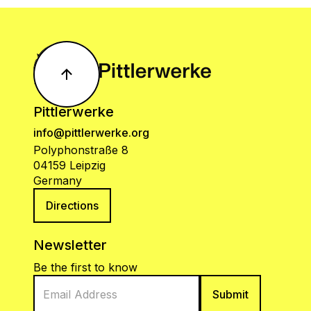
Pittlerwerke
info@pittlerwerke.org
Polyphonstraße 8
04159 Leipzig
Germany
Directions
Newsletter
Be the first to know