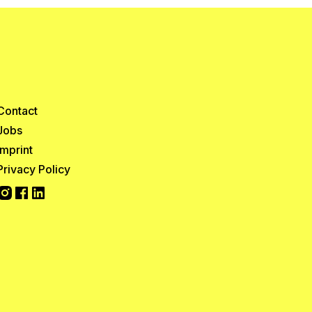
Contact
Jobs
Imprint
Privacy Policy