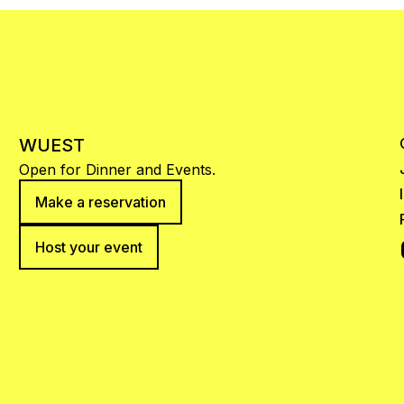
WUEST
Open for Dinner and Events.
Make a reservation
Host your event