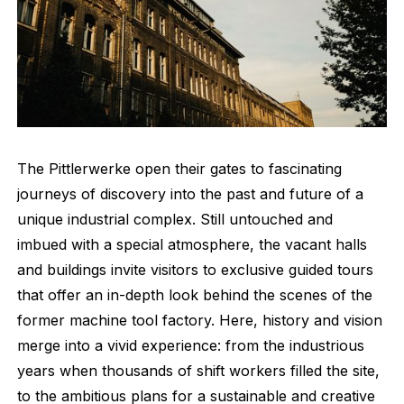
The Pittlerwerke open their gates to fascinating
journeys of discovery into the past and future of a
unique industrial complex. Still untouched and
imbued with a special atmosphere, the vacant halls
and buildings invite visitors to exclusive guided tours
that offer an in-depth look behind the scenes of the
former machine tool factory. Here, history and vision
merge into a vivid experience: from the industrious
years when thousands of shift workers filled the site,
to the ambitious plans for a sustainable and creative