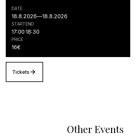
DATE
18.8.2026
—
18.8.2026
START
END
17:00
18:30
PRICE
16
€
Tickets
Other Events