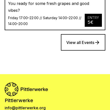
You ready for some fresh grapes and good
vibes?
ENTRY
Friday 17:00–22:00 // Saturday 14:00–22:00 //
5
€
14:00–20:00
View all Events
Pittlerwerke
info@pittlerwerke.org