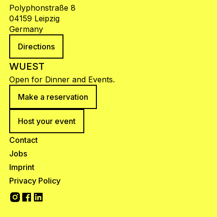
Polyphonstraße 8
04159 Leipzig
Germany
Directions
WUEST
Open for Dinner and Events.
Make a reservation
Host your event
Contact
Jobs
Imprint
Privacy Policy