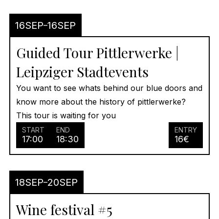
16
SEP
16
SEP
Guided Tour Pittlerwerke |
Leipziger Stadtevents
You want to see whats behind our blue doors and
know more about the history of pittlerwerke?
This tour is waiting for you
START
END
ENTRY
17:00
18:30
16
€
18
SEP
20
SEP
Wine festival #5