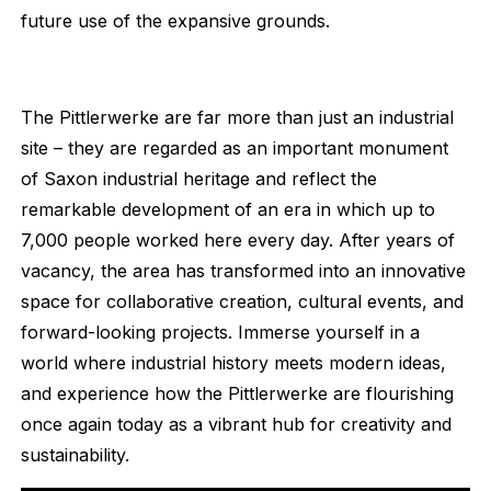
future use of the expansive grounds.
The Pittlerwerke are far more than just an industrial
site – they are regarded as an important monument
of Saxon industrial heritage and reflect the
remarkable development of an era in which up to
7,000 people worked here every day. After years of
vacancy, the area has transformed into an innovative
space for collaborative creation, cultural events, and
forward-looking projects. Immerse yourself in a
world where industrial history meets modern ideas,
and experience how the Pittlerwerke are flourishing
once again today as a vibrant hub for creativity and
sustainability.