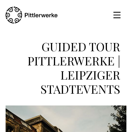
GUIDED TOUR
PITTLERWERKE |
LEIPZIGER
STADTEVENTS