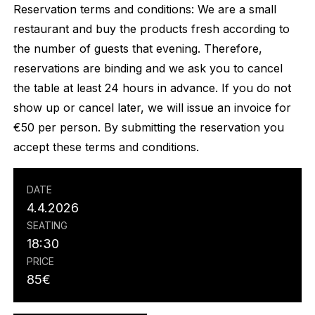
Reservation terms and conditions: We are a small
restaurant and buy the products fresh according to
the number of guests that evening. Therefore,
reservations are binding and we ask you to cancel
the table at least 24 hours in advance. If you do not
show up or cancel later, we will issue an invoice for
€50 per person. By submitting the reservation you
accept these terms and conditions.
DATE
4.4.2026
SEATING
18:30
PRICE
85
€