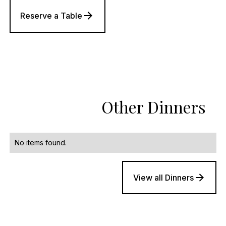
Reserve a Table
Other Dinners
No items found.
View all Dinners