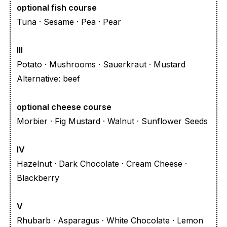
optional fish course
Tuna · Sesame · Pea · Pear
III
Potato · Mushrooms · Sauerkraut · Mustard
Alternative: beef
optional cheese course
Morbier · Fig Mustard · Walnut · Sunflower Seeds
IV
Hazelnut · Dark Chocolate · Cream Cheese ·
Blackberry
V
Rhubarb · Asparagus · White Chocolate · Lemon