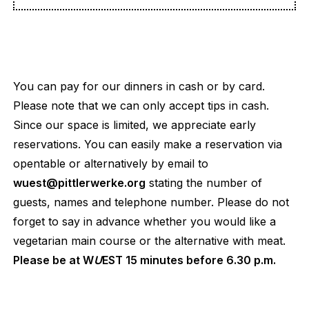
You can pay for our dinners in cash or by card.
Please note that we can only accept tips in cash.
Since our space is limited, we appreciate early
reservations. You can easily make a reservation via
opentable or alternatively by email to
wuest@pittlerwerke.org
stating the number of
guests, names and telephone number. Please do not
forget to say in advance whether you would like a
vegetarian main course or the alternative with meat.
Please be at W
U
EST 15 minutes before 6.30 p.m.