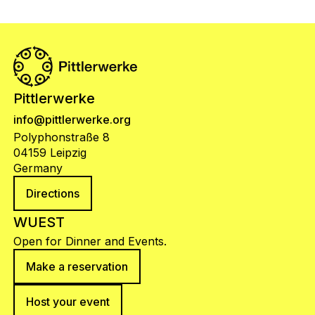
Pittlerwerke
info@pittlerwerke.org
Polyphonstraße 8
04159 Leipzig
Germany
Directions
WUEST
Open for Dinner and Events.
Make a reservation
Host your event