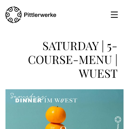
SATURDAY | 5-
COURSE-MENU |
WUEST