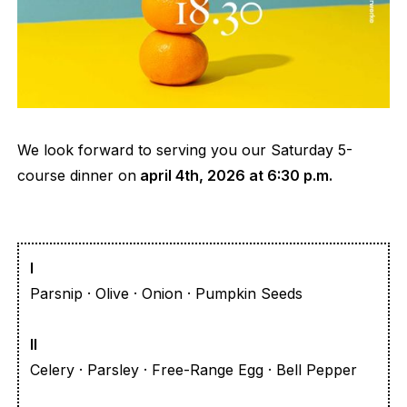
We look forward to serving you our Saturday 5-
course dinner on
april 4th, 2026 at 6:30 p.m.
I
Parsnip · Olive · Onion · Pumpkin Seeds
II
Celery · Parsley · Free-Range Egg · Bell Pepper