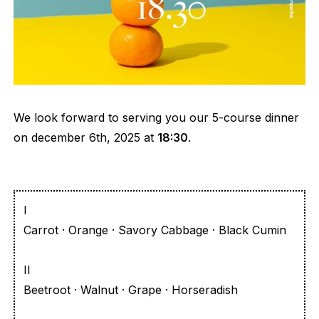
We look forward to serving you our 5-course dinner
on december 6th, 2025 at
18:30
.
I
Carrot · Orange · Savory Cabbage · Black Cumin
II
Beetroot · Walnut · Grape · Horseradish