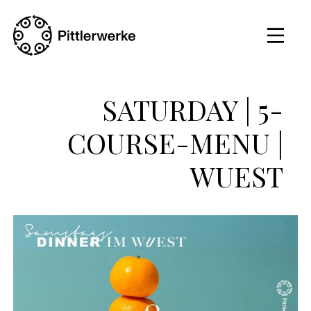
SATURDAY | 5-
COURSE-MENU |
WUEST