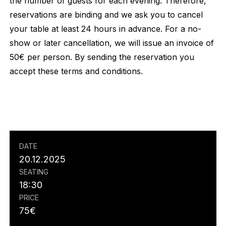
the number of guests for each evening. Therefore,
reservations are binding and we ask you to cancel
your table at least 24 hours in advance. For a no-
show or later cancellation, we will issue an invoice of
50€ per person. By sending the reservation you
accept these terms and conditions.
DATE
20.12.2025
SEATING
18:30
PRICE
75
€