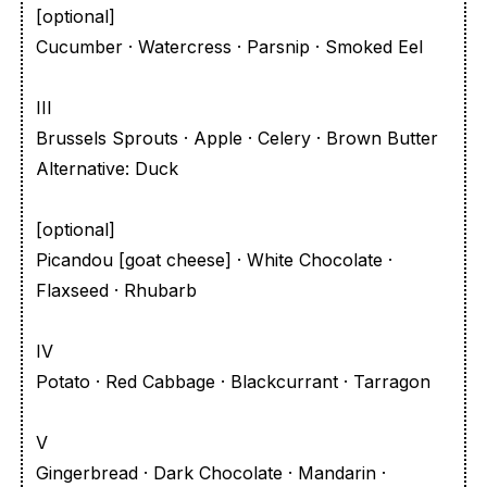
[optional]
Cucumber · Watercress · Parsnip · Smoked Eel
III
Brussels Sprouts · Apple · Celery · Brown Butter
Alternative: Duck
[optional]
Picandou [goat cheese] · White Chocolate ·
Flaxseed · Rhubarb
IV
Potato · Red Cabbage · Blackcurrant · Tarragon
V
Gingerbread · Dark Chocolate · Mandarin ·