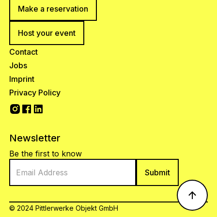
Make a reservation
Host your event
Contact
Jobs
Imprint
Privacy Policy
Newsletter
Be the first to know
© 2024 Pittlerwerke Objekt GmbH