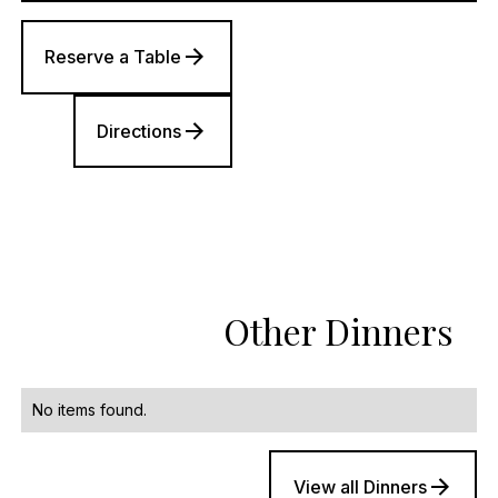
Reserve a Table
Directions
Other Dinners
No items found.
View all Dinners