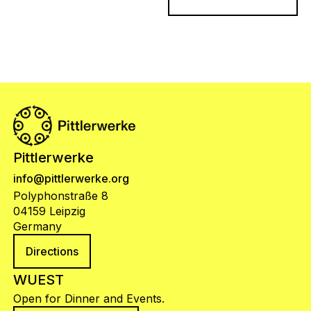
Pittlerwerke
info@pittlerwerke.org
Polyphonstraße 8
04159 Leipzig
Germany
Directions
WUEST
Open for Dinner and Events.