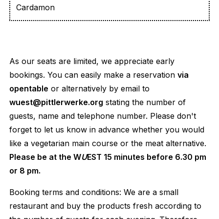
Cardamon
As our seats are limited, we appreciate early
bookings. You can easily make a reservation
via
opentable
or alternatively by email to
wuest@pittlerwerke.org
stating the number of
guests, name and telephone number. Please don't
forget to let us know in advance whether you would
like a vegetarian main course or the meat alternative.
Please be at the W
U
EST 15 minutes before 6.30 pm
or 8 pm.
Booking terms and conditions: We are a small
restaurant and buy the products fresh according to