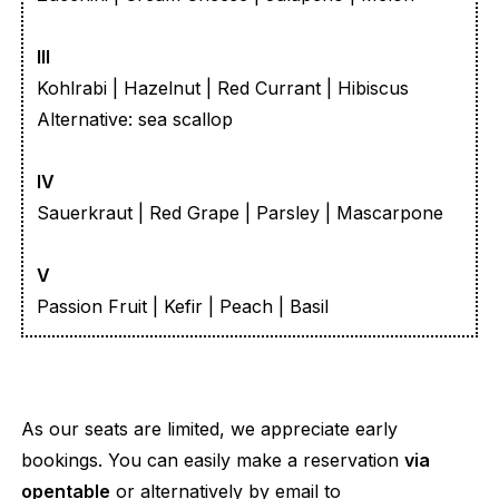
III
Kohlrabi | Hazelnut | Red Currant | Hibiscus
Alternative: sea scallop
IV
Sauerkraut | Red Grape | Parsley | Mascarpone
V
Passion Fruit | Kefir | Peach | Basil
As our seats are limited, we appreciate early
bookings. You can easily make a reservation
via
opentable
or alternatively by email to