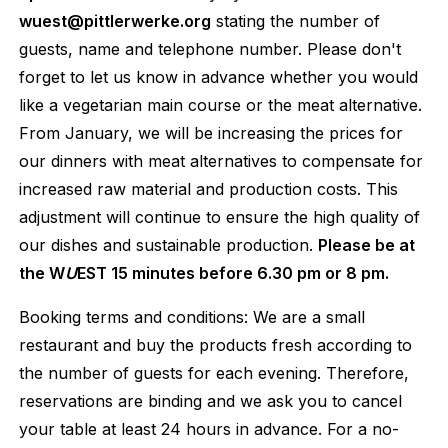
wuest@pittlerwerke.org
stating the number of
guests, name and telephone number. Please don't
forget to let us know in advance whether you would
like a vegetarian main course or the meat alternative.
From January, we will be increasing the prices for
our dinners with meat alternatives to compensate for
increased raw material and production costs. This
adjustment will continue to ensure the high quality of
our dishes and sustainable production.
Please be at
the W
U
EST 15 minutes before 6.30 pm or 8 pm.
Booking terms and conditions: We are a small
restaurant and buy the products fresh according to
the number of guests for each evening. Therefore,
reservations are binding and we ask you to cancel
your table at least 24 hours in advance. For a no-