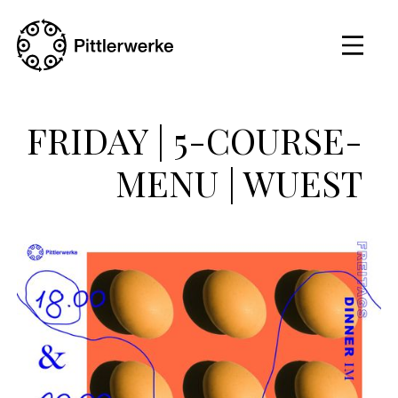
FRIDAY | 5-COURSE-
MENU | WUEST