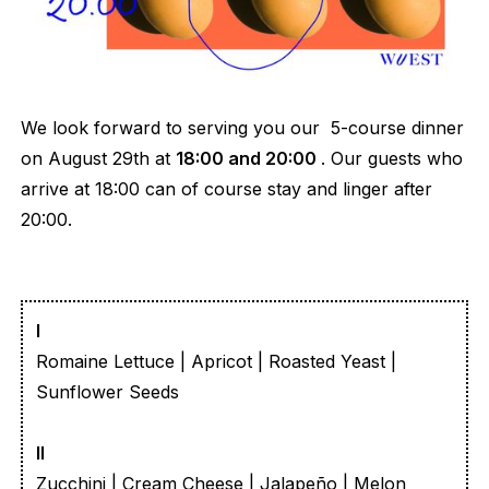
We look forward to serving you our 5-course dinner
on August 29th at
18:00 and 20:00
. Our guests who
arrive at 18:00 can of course stay and linger after
20:00.
I
Romaine Lettuce | Apricot | Roasted Yeast |
Sunflower Seeds
II
Zucchini | Cream Cheese | Jalapeño | Melon