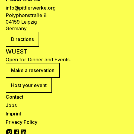
info@pittlerwerke.org
Polyphonstraße 8
04159 Leipzig
Germany
Directions
WUEST
Open for Dinner and Events.
Make a reservation
Host your event
Contact
Jobs
Imprint
Privacy Policy