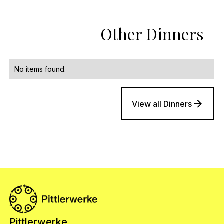
Other Dinners
No items found.
View all Dinners
Pittlerwerke