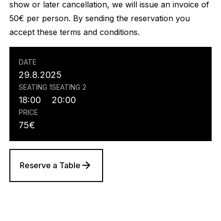
show or later cancellation, we will issue an invoice of
50€ per person. By sending the reservation you
accept these terms and conditions.
DATE
29.8.2025
SEATING 1
SEATING 2
18:00
20:00
PRICE
75
€
Reserve a Table