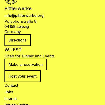
Pittlerwerke
info@pittlerwerke.org
Polyphonstraße 8
04159 Leipzig
Germany
Directions
WUEST
Open for Dinner and Events.
Make a reservation
Host your event
Contact
Jobs
Imprint
Privacy Policy