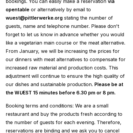
bookings. You can easily make a reservation
via
opentable
or alternatively by email to
wuest@pittlerwerke.org
stating the number of
guests, name and telephone number. Please don't
forget to let us know in advance whether you would
like a vegetarian main course or the meat alternative.
From January, we will be increasing the prices for
our dinners with meat alternatives to compensate for
increased raw material and production costs. This
adjustment will continue to ensure the high quality of
our dishes and sustainable production.
Please be at
the W
U
EST 15 minutes before 6.30 pm or 8 pm.
Booking terms and conditions: We are a small
restaurant and buy the products fresh according to
the number of guests for each evening. Therefore,
reservations are binding and we ask you to cancel