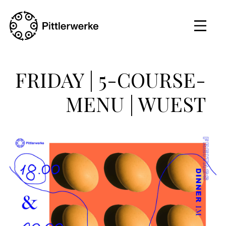
FRIDAY | 5-COURSE-
MENU | WUEST