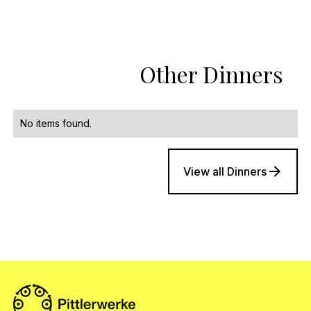
Other Dinners
No items found.
View all Dinners