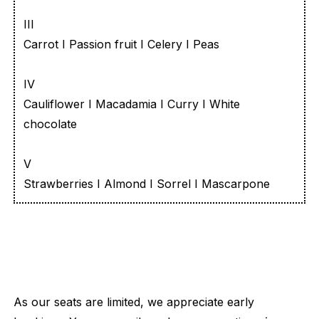
III
Carrot I Passion fruit I Celery I Peas
IV
Cauliflower I Macadamia I Curry I White
chocolate
V
Strawberries I Almond I Sorrel I Mascarpone
As our seats are limited, we appreciate early