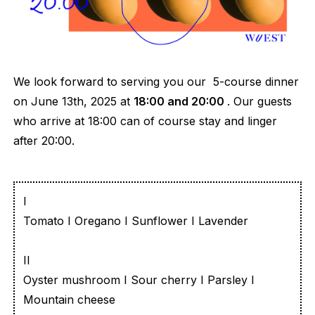
We look forward to serving you our 5-course dinner
on June 13th, 2025 at
18:00 and 20:00
. Our guests
who arrive at 18:00 can of course stay and linger
after 20:00.
I
Tomato I Oregano I Sunflower I Lavender
II
Oyster mushroom I Sour cherry I Parsley I
Mountain cheese