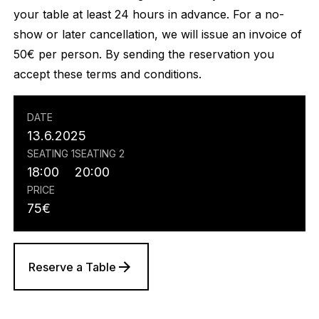
your table at least 24 hours in advance. For a no-
show or later cancellation, we will issue an invoice of
50€ per person. By sending the reservation you
accept these terms and conditions.
DATE
13.6.2025
SEATING 1
SEATING 2
18:00
20:00
PRICE
75
€
Reserve a Table